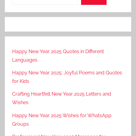
Happy New Year 2025 Quotes in Different
Languages
Happy New Year 2025: Joyful Poems and Quotes
for Kids
Crafting Heartfelt New Year 2025 Letters and
Wishes
Happy New Year 2025 Wishes for WhatsApp
Groups