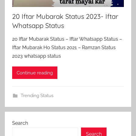
20 Iftar Mubarak Status 2023- Iftar
Whatsapp Status
20 Iftar Mubarak Status – Iftar Whatsapp Status –
Iftar Mubarak Ho Status 2021 – Ramzan Status
2023 whatsapp status
Continue reading
Trending Status
Search
Search