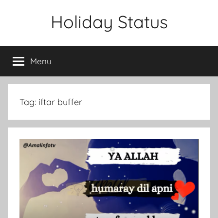
Skip
Holiday Status
to
content
Menu
Tag:
iftar buffer