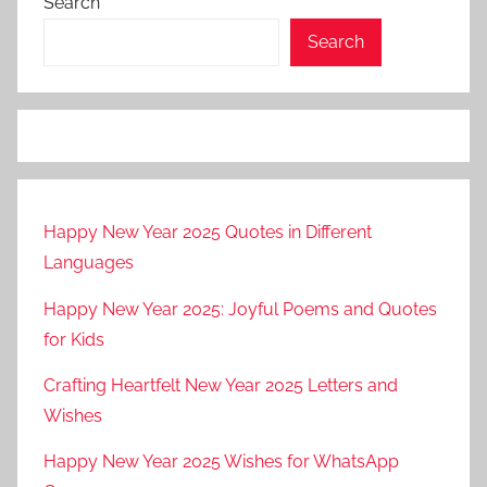
Search
Search
Happy New Year 2025 Quotes in Different
Languages
Happy New Year 2025: Joyful Poems and Quotes
for Kids
Crafting Heartfelt New Year 2025 Letters and
Wishes
Happy New Year 2025 Wishes for WhatsApp