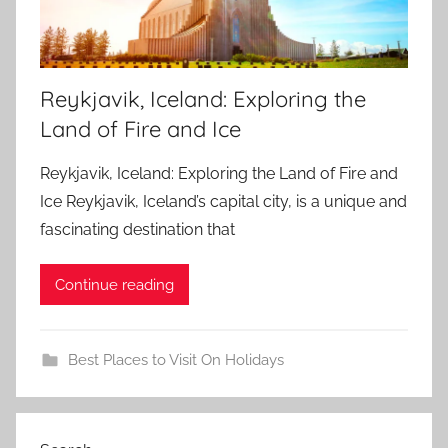
Reykjavik, Iceland: Exploring the
Land of Fire and Ice
Reykjavik, Iceland: Exploring the Land of Fire and
Ice Reykjavik, Iceland’s capital city, is a unique and
fascinating destination that
Continue reading
Best Places to Visit On Holidays