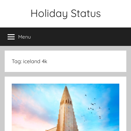
Skip
Holiday Status
to
content
Menu
Tag:
iceland 4k