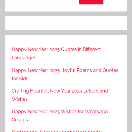
Happy New Year 2025 Quotes in Different
Languages
Happy New Year 2025: Joyful Poems and Quotes
for Kids
Crafting Heartfelt New Year 2025 Letters and
Wishes
Happy New Year 2025 Wishes for WhatsApp
Groups