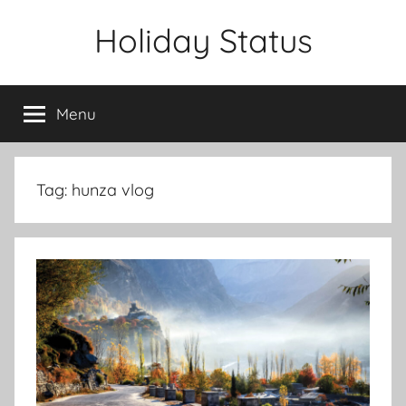
Skip
Holiday Status
to
content
Menu
Tag:
hunza vlog