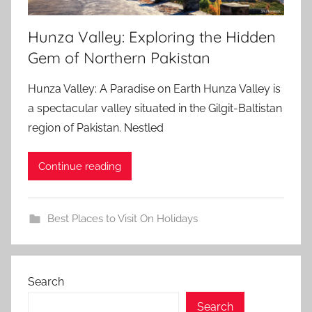
Hunza Valley: Exploring the Hidden
Gem of Northern Pakistan
Hunza Valley: A Paradise on Earth Hunza Valley is
a spectacular valley situated in the Gilgit-Baltistan
region of Pakistan. Nestled
Continue reading
Best Places to Visit On Holidays
Search
Search