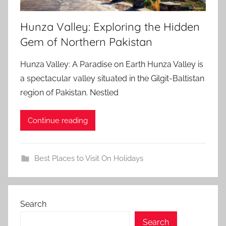
Hunza Valley: Exploring the Hidden
Gem of Northern Pakistan
Hunza Valley: A Paradise on Earth Hunza Valley is
a spectacular valley situated in the Gilgit-Baltistan
region of Pakistan. Nestled
Continue reading
Best Places to Visit On Holidays
Search
Search