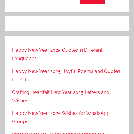
Happy New Year 2025 Quotes in Different
Languages
Happy New Year 2025: Joyful Poems and Quotes
for Kids
Crafting Heartfelt New Year 2025 Letters and
Wishes
Happy New Year 2025 Wishes for WhatsApp
Groups