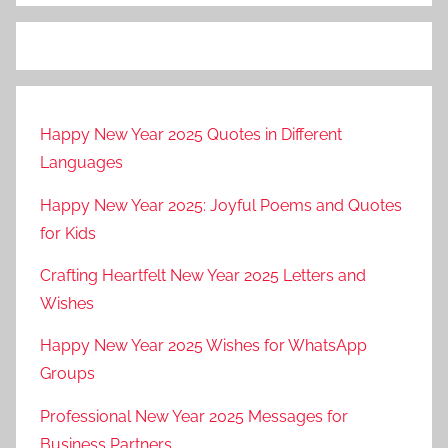
Happy New Year 2025 Quotes in Different
Languages
Happy New Year 2025: Joyful Poems and Quotes
for Kids
Crafting Heartfelt New Year 2025 Letters and
Wishes
Happy New Year 2025 Wishes for WhatsApp
Groups
Professional New Year 2025 Messages for
Business Partners