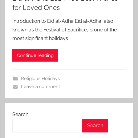
for Loved Ones
Introduction to Eid al-Adha Eid al-Adha, also
known as the Festival of Sacrifice, is one of the
most significant holidays
Continue reading
Religious Holidays
Leave a comment
Search
Search