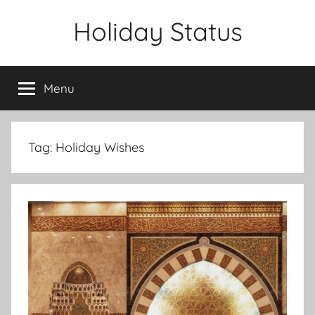
Skip
Holiday Status
to
content
Menu
Tag:
Holiday Wishes