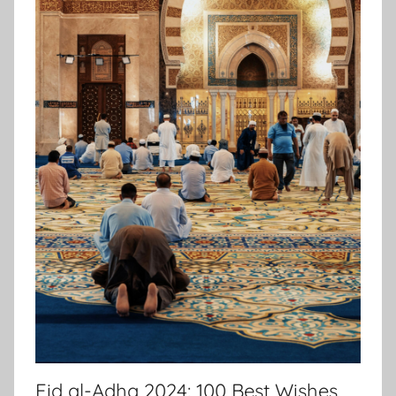
Eid al-Adha 2024: 100 Best Wishes