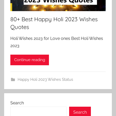
80+ Best Happy Holi 2023 Wishes
Quotes
Holi Wishes 2023 for Love ones Best Holi Wishes
2023
Continue reading
Happy Holi 2023 Wishes Status
Search
Search