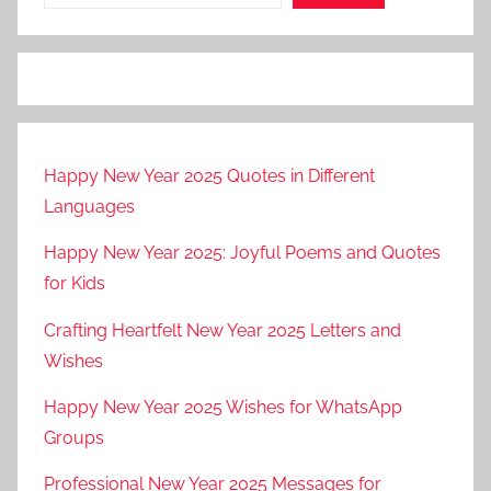
Happy New Year 2025 Quotes in Different
Languages
Happy New Year 2025: Joyful Poems and Quotes
for Kids
Crafting Heartfelt New Year 2025 Letters and
Wishes
Happy New Year 2025 Wishes for WhatsApp
Groups
Professional New Year 2025 Messages for