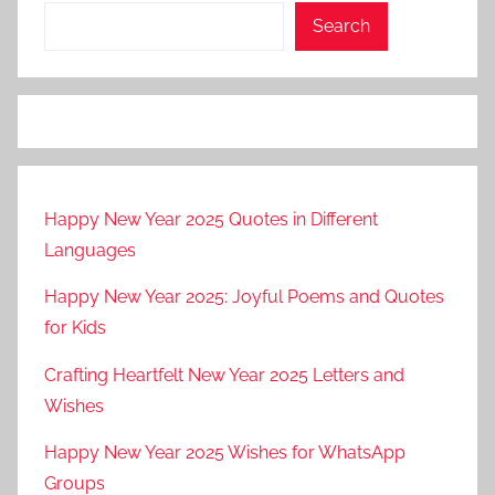
Search
Happy New Year 2025 Quotes in Different
Languages
Happy New Year 2025: Joyful Poems and Quotes
for Kids
Crafting Heartfelt New Year 2025 Letters and
Wishes
Happy New Year 2025 Wishes for WhatsApp
Groups