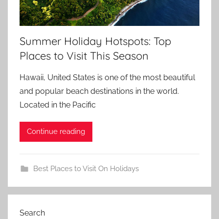
Summer Holiday Hotspots: Top
Places to Visit This Season
Hawaii, United States is one of the most beautiful
and popular beach destinations in the world.
Located in the Pacific
Continue reading
Best Places to Visit On Holidays
Search