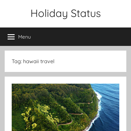
Skip
Holiday Status
to
content
Menu
Tag:
hawaii travel