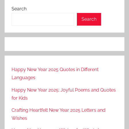
Search
Search
Happy New Year 2025 Quotes in Different
Languages
Happy New Year 2025: Joyful Poems and Quotes
for Kids
Crafting Heartfelt New Year 2025 Letters and
Wishes