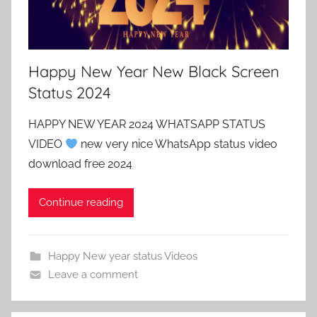
Happy New Year New Black Screen
Status 2024
HAPPY NEW YEAR 2024 WHATSAPP STATUS
VIDEO
new very nice WhatsApp status video
download free 2024
Continue reading
Happy New year status Videos
Leave a comment