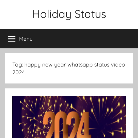
Skip
Holiday Status
to
content
Menu
Tag:
happy new year whatsapp status video
2024