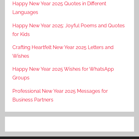
Happy New Year 2025 Quotes in Different
Languages
Happy New Year 2025: Joyful Poems and Quotes
for Kids
Crafting Heartfelt New Year 2025 Letters and
Wishes
Happy New Year 2025 Wishes for WhatsApp
Groups
Professional New Year 2025 Messages for
Business Partners