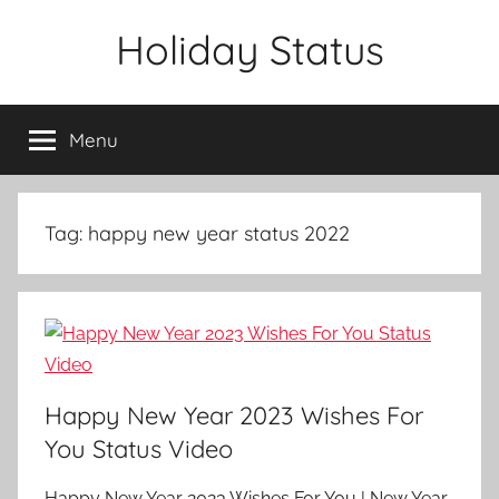
Skip
Holiday Status
to
content
Menu
Tag:
happy new year status 2022
Happy New Year 2023 Wishes For
You Status Video
Happy New Year 2023 Wishes For You | New Year