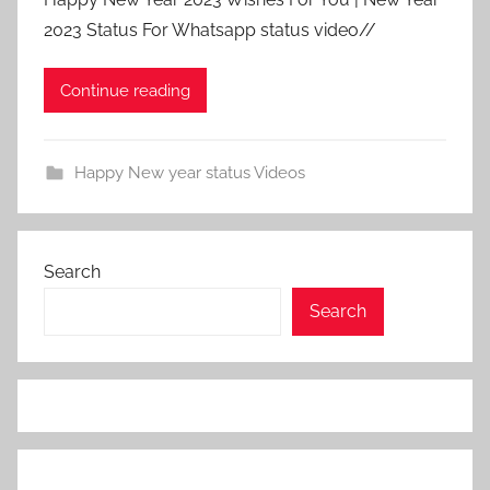
2023 Status For Whatsapp status video//
Continue reading
Happy New year status Videos
Search
Search