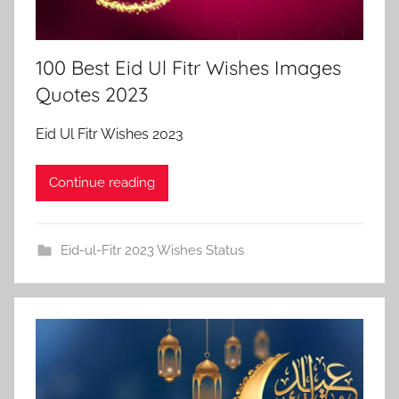
100 Best Eid Ul Fitr Wishes Images
Quotes 2023
Eid Ul Fitr Wishes 2023
Continue reading
Eid-ul-Fitr 2023 Wishes Status