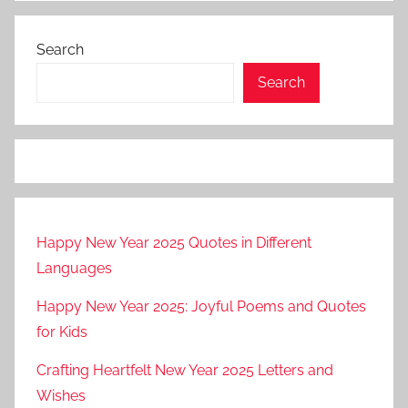
Search
Search
Happy New Year 2025 Quotes in Different
Languages
Happy New Year 2025: Joyful Poems and Quotes
for Kids
Crafting Heartfelt New Year 2025 Letters and
Wishes