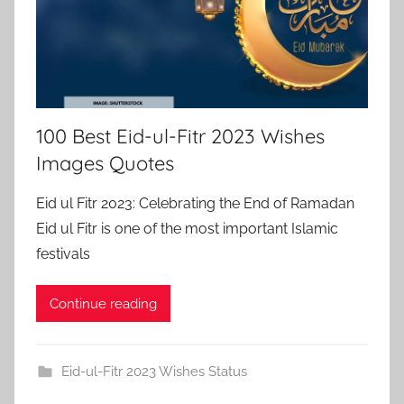
100 Best Eid-ul-Fitr 2023 Wishes
Images Quotes
Eid ul Fitr 2023: Celebrating the End of Ramadan
Eid ul Fitr is one of the most important Islamic
festivals
Continue reading
Eid-ul-Fitr 2023 Wishes Status