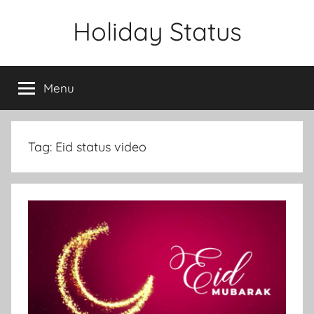
Skip
Holiday Status
to
content
Menu
Tag:
Eid status video