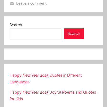
Leave a comment
Search
Search
Happy New Year 2025 Quotes in Different
Languages
Happy New Year 2025: Joyful Poems and Quotes
for Kids