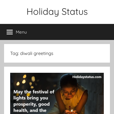
Skip
Holiday Status
to
content
Menu
Tag:
diwali greetings