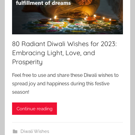
80 Radiant Diwali Wishes for 2023:
Embracing Light, Love, and
Prosperity
Feel free to use and share these Diwali wishes to
spread joy and happiness during this festive
season!
Continue reading
Diwali Wishes