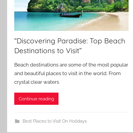
“Discovering Paradise: Top Beach
Destinations to Visit”
Beach destinations are some of the most popular
and beautiful places to visit in the world. From
crystal clear waters
Continue reading
Best Places to Visit On Holidays