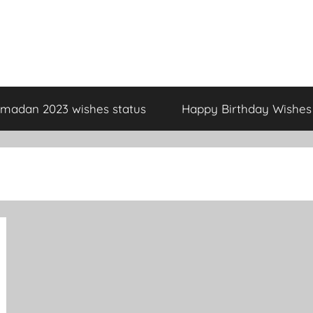
madan 2023 wishes status
Happy Birthday Wishes