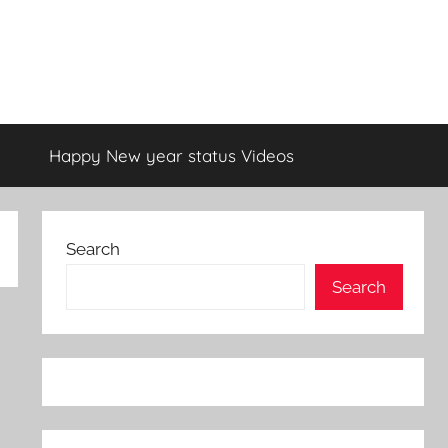
Happy New year status Videos
Search
Search