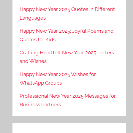
Happy New Year 2025 Quotes in Different
Languages
Happy New Year 2025: Joyful Poems and
Quotes for Kids
Crafting Heartfelt New Year 2025 Letters
and Wishes
Happy New Year 2025 Wishes for
WhatsApp Groups
Professional New Year 2025 Messages for
Business Partners