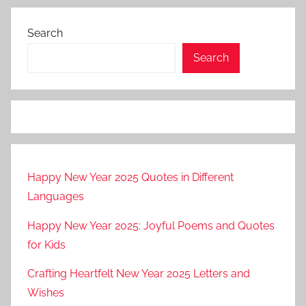
Search
Search
Happy New Year 2025 Quotes in Different
Languages
Happy New Year 2025: Joyful Poems and Quotes
for Kids
Crafting Heartfelt New Year 2025 Letters and
Wishes