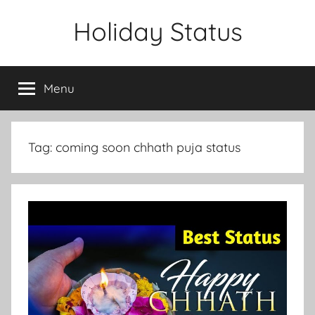
Skip
Holiday Status
to
content
Menu
Tag:
coming soon chhath puja status