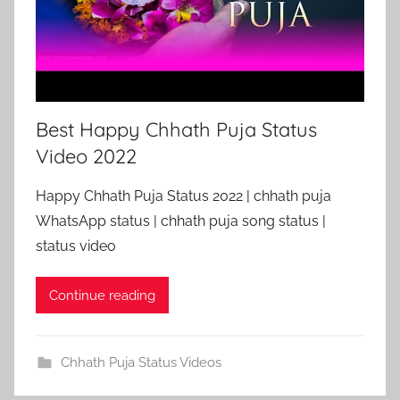
Best Happy Chhath Puja Status
Video 2022
Happy Chhath Puja Status 2022 | chhath puja
WhatsApp status | chhath puja song status |
status video
Continue reading
Chhath Puja Status Videos