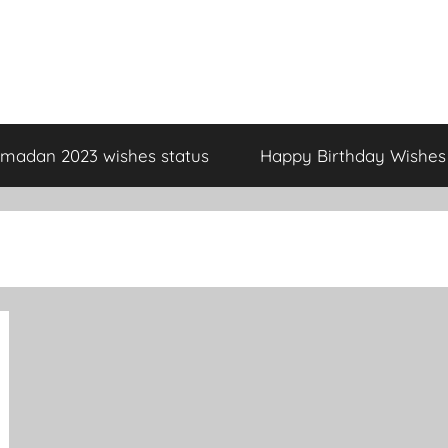
madan 2023 wishes status
Happy Birthday Wishes