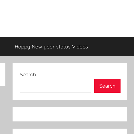
Happy New year status Videos
Search
Search