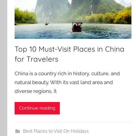
Top 10 Must-Visit Places in China
for Travelers
China is a country rich in history, culture, and
natural beauty. With its vast land area and
diverse regions, it
Continue reading
Best Places to Visit On Holidays