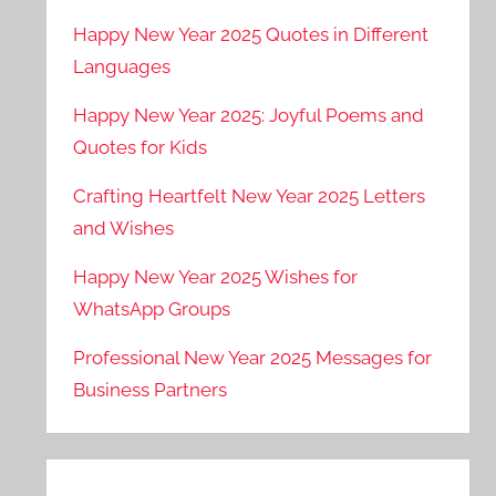
Happy New Year 2025 Quotes in Different
Languages
Happy New Year 2025: Joyful Poems and
Quotes for Kids
Crafting Heartfelt New Year 2025 Letters
and Wishes
Happy New Year 2025 Wishes for
WhatsApp Groups
Professional New Year 2025 Messages for
Business Partners