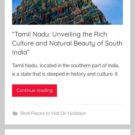
“Tamil Nadu: Unveiling the Rich
Culture and Natural Beauty of South
India”
Tamil Nadu, located in the southern part of India,
is a state that is steeped in history and culture. It
Continue reading
Best Places to Visit On Holidays