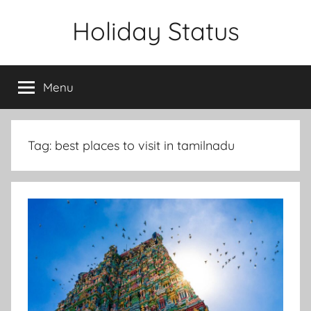
Skip
Holiday Status
to
content
Menu
Tag:
best places to visit in tamilnadu