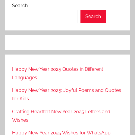
Search
Search
Happy New Year 2025 Quotes in Different
Languages
Happy New Year 2025: Joyful Poems and Quotes
for Kids
Crafting Heartfelt New Year 2025 Letters and
Wishes
Happy New Year 2025 Wishes for WhatsApp