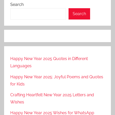
Search
Search
Happy New Year 2025 Quotes in Different
Languages
Happy New Year 2025: Joyful Poems and Quotes
for Kids
Crafting Heartfelt New Year 2025 Letters and
Wishes
Happy New Year 2025 Wishes for WhatsApp