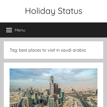
Skip
Holiday Status
to
content
Menu
Tag:
best places to visit in saudi arabia