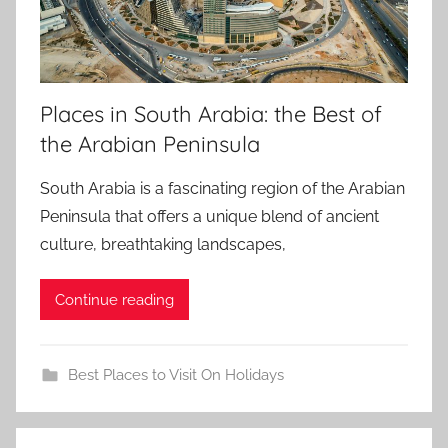
Places in South Arabia: the Best of
the Arabian Peninsula
South Arabia is a fascinating region of the Arabian
Peninsula that offers a unique blend of ancient
culture, breathtaking landscapes,
Continue reading
Best Places to Visit On Holidays