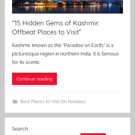
“15 Hidden Gems of Kashmir:
Offbeat Places to Visit”
Kashmir, known as the “Paradise on Earth,” is a
picturesque region in northern India. It is famous
for its scenic
Continue reading
Best Places to Visit On Holidays
Search