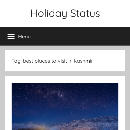
Skip
Holiday Status
to
content
Menu
Tag:
best places to visit in kashmir