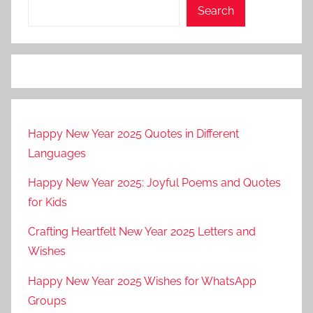
Search
Happy New Year 2025 Quotes in Different
Languages
Happy New Year 2025: Joyful Poems and Quotes
for Kids
Crafting Heartfelt New Year 2025 Letters and
Wishes
Happy New Year 2025 Wishes for WhatsApp
Groups