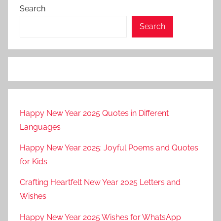
Search
Search
Happy New Year 2025 Quotes in Different
Languages
Happy New Year 2025: Joyful Poems and Quotes
for Kids
Crafting Heartfelt New Year 2025 Letters and
Wishes
Happy New Year 2025 Wishes for WhatsApp