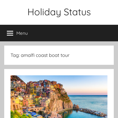
Skip
Holiday Status
to
content
Menu
Tag:
amalfi coast boat tour