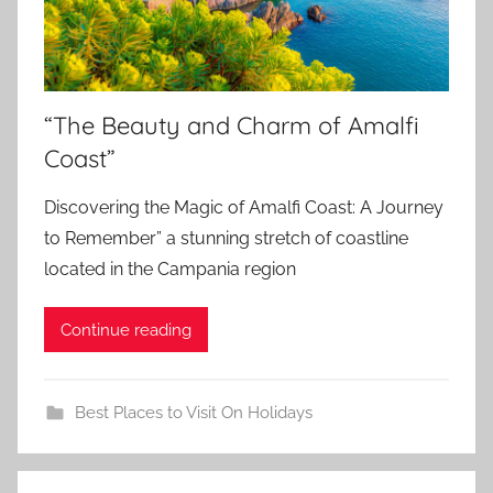
“The Beauty and Charm of Amalfi
Coast”
Discovering the Magic of Amalfi Coast: A Journey
to Remember” a stunning stretch of coastline
located in the Campania region
Continue reading
Best Places to Visit On Holidays