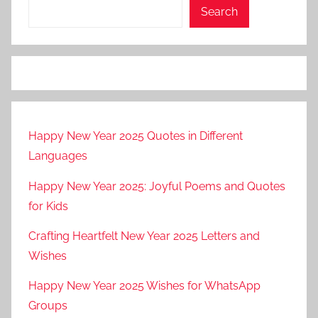
Search
Happy New Year 2025 Quotes in Different
Languages
Happy New Year 2025: Joyful Poems and Quotes
for Kids
Crafting Heartfelt New Year 2025 Letters and
Wishes
Happy New Year 2025 Wishes for WhatsApp
Groups