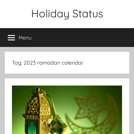
Skip
Holiday Status
to
content
Menu
Tag:
2023 ramadan calendar