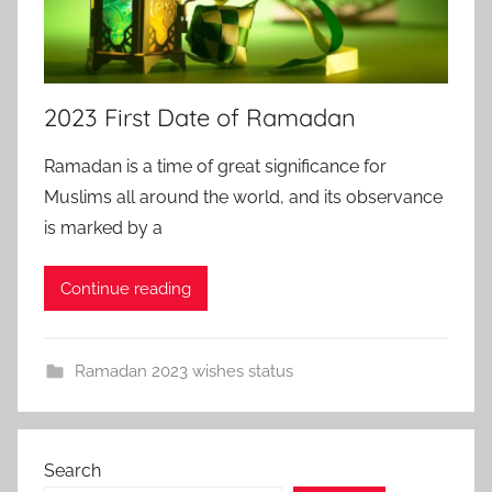
2023 First Date of Ramadan
Ramadan is a time of great significance for
Muslims all around the world, and its observance
is marked by a
Continue reading
Ramadan 2023 wishes status
Search