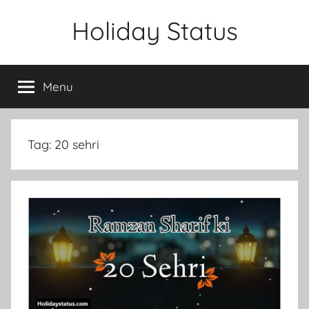
Skip
Holiday Status
to
content
Menu
Tag:
20 sehri