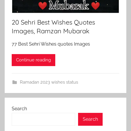
20 Sehri Best Wishes Quotes
Images, Ramzan Mubarak
77 Best Sehri Wishes quotes Images
Continue reading
Ramadan 2023 wishes status
Search
Search