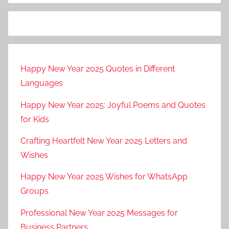
Happy New Year 2025 Quotes in Different
Languages
Happy New Year 2025: Joyful Poems and Quotes
for Kids
Crafting Heartfelt New Year 2025 Letters and
Wishes
Happy New Year 2025 Wishes for WhatsApp
Groups
Professional New Year 2025 Messages for
Business Partners