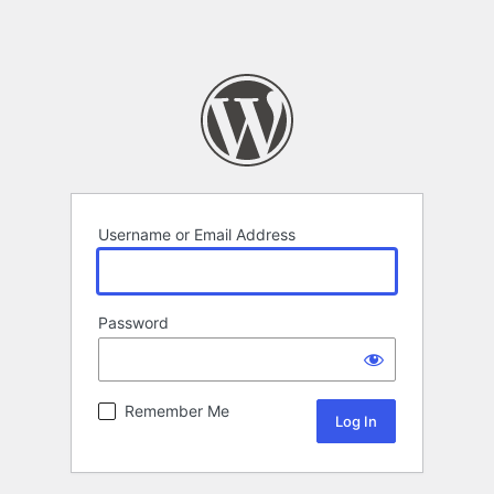
Username or Email Address
Password
Remember Me