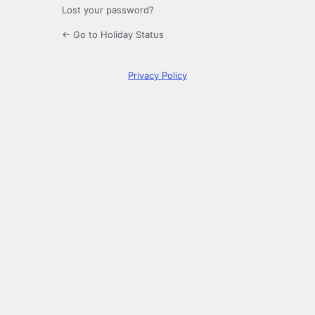
Lost your password?
← Go to Holiday Status
Privacy Policy