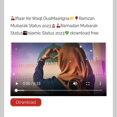
Iftaar Ke Waqt DuaMaangna
Ramzan
Mubarak Status 2023
Ramadan Mubarak
Status
Islamic Status 2023
download free
Download