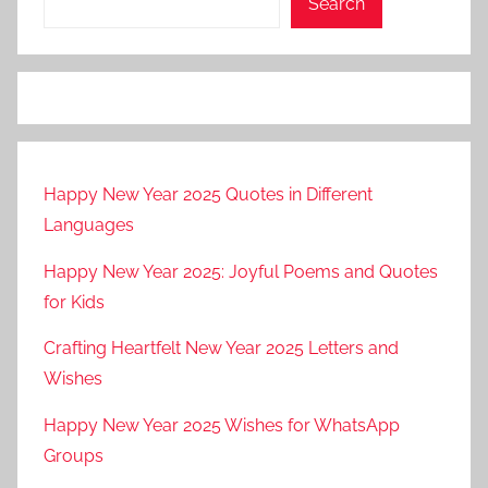
Search
Happy New Year 2025 Quotes in Different
Languages
Happy New Year 2025: Joyful Poems and Quotes
for Kids
Crafting Heartfelt New Year 2025 Letters and
Wishes
Happy New Year 2025 Wishes for WhatsApp
Groups