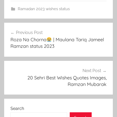
Ramadan 2023 wishes status
Post
Previous Post
navigation
Roza Na Chorna
| Maulana Tariq Jameel
Ramzan status 2023
Next Post
20 Sehri Best Wishes Quotes Images,
Ramzan Mubarak
Search