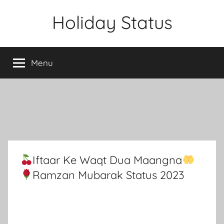
Skip
Holiday Status
to
content
Menu
Iftaar Ke Waqt Dua Maangna
Ramzan Mubarak Status 2023